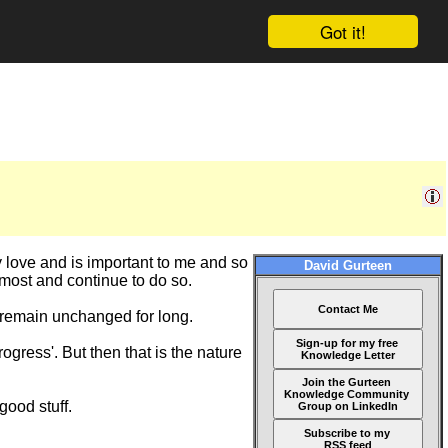
Got it!
lly love and is important to me and so
David Gurteen
 most and continue to do so.
Contact Me
ot remain unchanged for long.
Sign-up for my free
rogress'. But then that is the nature
Knowledge Letter
Join the Gurteen
Knowledge Community
good stuff.
Group on LinkedIn
Subscribe to my
RSS feed