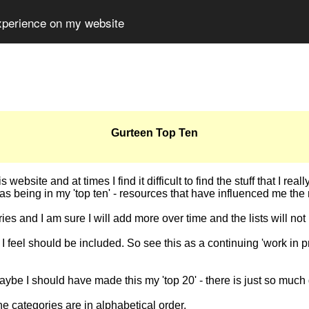
experience on my website
Gurteen Top Ten
ebsite and at times I find it difficult to find the stuff that I rea
s being in my 'top ten' - resources that have influenced me the
ries and I am sure I will add more over time and the lists will n
t I feel should be included. So see this as a continuing 'work in p
maybe I should have made this my 'top 20' - there is just so much 
 the categories are in alphabetical order.