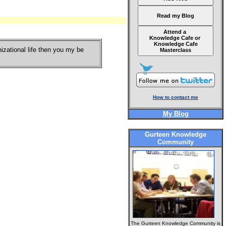
Read my Blog
Attend a
Knowledge Cafe or
Knowledge Cafe
nizational life then you my be
Masterclass
How to contact me
My Blog
Gurteen Knowledge
Community
The Gurteen Knowledge Community is