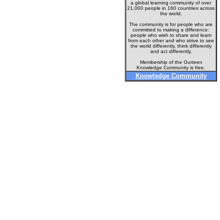
a global learning community of over
21,000 people in 160 countries across
the world.
The community is for people who are
committed to making a difference:
people who wish to share and learn
from each other and who strive to see
the world differently, think differently
and act differently.
Membership of the Gurteen
Knowledge Community is free.
Knowledge Community