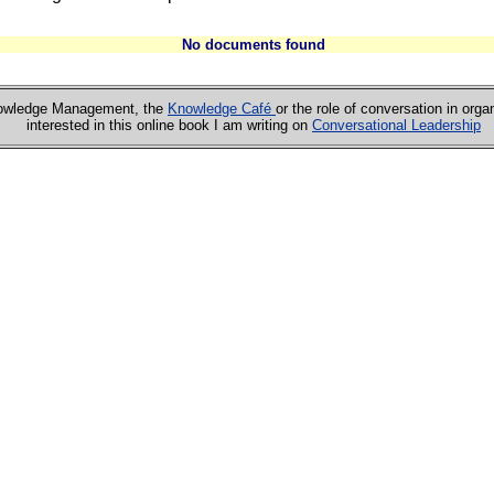
No documents found
Knowledge Management, the
Knowledge Café
or the role of conversation in orga
interested in this online book I am writing on
Conversational Leadership