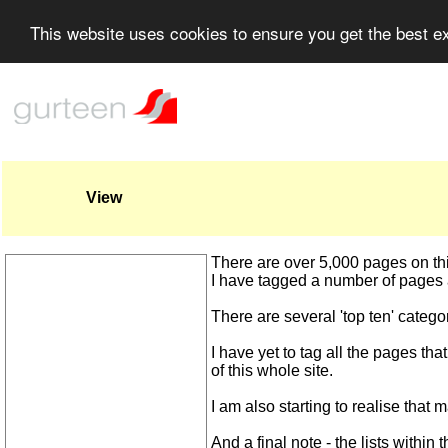
This website uses cookies to ensure you get the best 
View
There are over 5,000 pages on this w
I have tagged a number of pages a
There are several 'top ten' catego
I have yet to tag all the pages tha
of this whole site.
I am also starting to realise that 
And a final note - the lists within