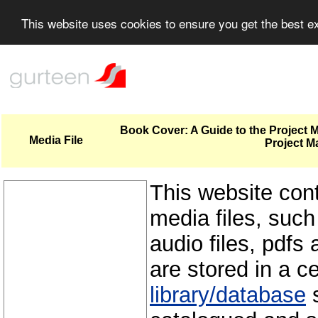
This website uses cookies to ensure you get the best 
Book Cover: A Guide to the Project
Media File
Project M
This website con
media files, such
audio files, pdfs 
are stored in a c
library/database
s