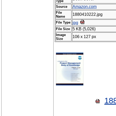
Type
Amazon.com
Source
File
1880410222.jpg
Name
File Type
jpg
5 KB (5,026)
File Size
Image
106 x 127 px
Size
18