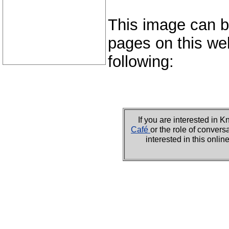
This image can b
pages on this web
following:
If you are interested i
Café
or the role of convers
interested in this onli