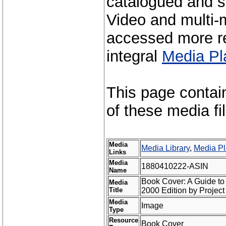
catalogued and s
Video and multi-m
accessed more re
integral
Media Pl
This page contai
of these media fi
Media
Media Library
,
Media Pl
Links
Media
1880410222-ASIN
Name
Book Cover: A Guide to
Media
Title
2000 Edition by Projec
Media
Image
Type
Resource
Book Cover