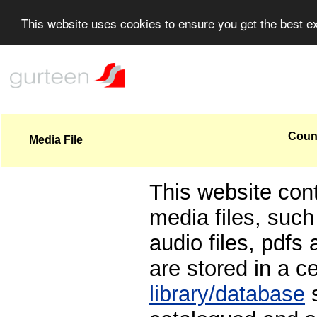
This website uses cookies to ensure you get the best 
Count
Media File
This website con
media files, such
audio files, pdfs 
are stored in a c
library/database
s