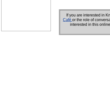
If you are interested i
Café
or the role of convers
interested in this onli