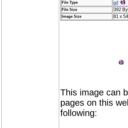
File Type
gif
392 By
File Size
81 x 5
Image Size
This image can b
pages on this web
following: