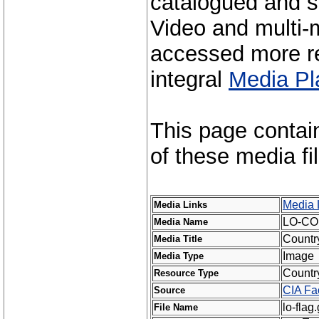
catalogued and s
Video and multi-m
accessed more re
integral
Media Pl
This page contai
of these media fi
Media 
Media Links
LO-CO
Media Name
Countr
Media Title
Image
Media Type
Countr
Resource Type
CIA Fa
Source
lo-flag.
File Name