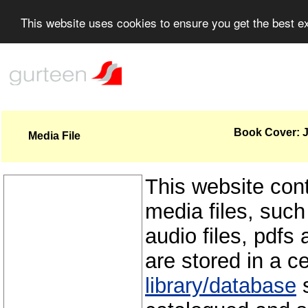
This website uses cookies to ensure you get the best 
Book Cover: J
Media File
This website con
media files, such
audio files, pdfs 
are stored in a c
library/database
s