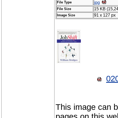
File Type
jpg
15 KB (15,2
File Size
91 x 127 px
Image Size
02
This image can b
pages on this web