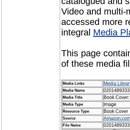
catalogued and s
Video and multi-m
accessed more re
integral
Media Pl
This page contai
of these media fi
Media Librar
Media Links
0201489333
Media Name
Book Cover: 
Media Title
Image
Media Type
Book Cover
Resource Type
Amazon.co
Source
0201489333
File Name