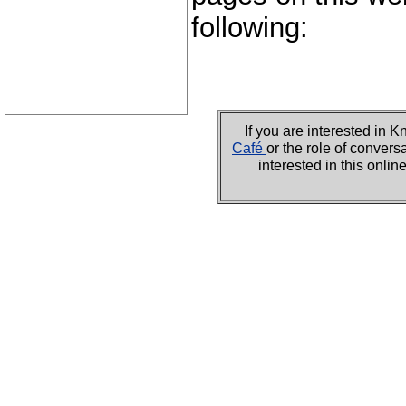
following:
If you are interested i
Café
or the role of convers
interested in this onli