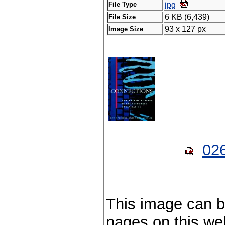
File Type
jpg
6 KB (6,439)
File Size
93 x 127 px
Image Size
02
This image can b
pages on this web