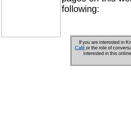
following:
If you are interested i
Café
or the role of convers
interested in this onli