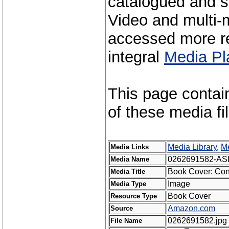
catalogued and s
Video and multi-m
accessed more re
integral
Media Pl
This page contai
of these media fi
Media Library
,
Me
Media Links
0262691582-AS
Media Name
Book Cover: Conn
Media Title
Image
Media Type
Book Cover
Resource Type
Amazon.com
Source
0262691582.jpg
File Name