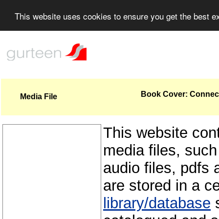
This website uses cookies to ensure you get the best 
Book Cover: Connecti
Media File
This website con
media files, such
audio files, pdfs 
are stored in a c
library/database
s