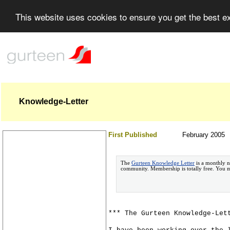
This website uses cookies to ensure you get the best 
Knowledge-Letter
First Published
February 2005
The
Gurteen Knowledge Letter
is a monthly n
community. Membership is totally free. You
*** The Gurteen Knowledge-Let