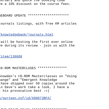
ebruary and quote the booking code
ve a 10% discount on the course fees.
GEBOARD UPDATE *********************
journals listings, with free KM articles
/knowledgebank/journals.html
 will be hosting the first ever online
ve during its review - join us with the
/item/136608
CD-ROM MASTERCLASES ***************
Snowden's CD-ROM Masterclasses on "Using
hange" and "Emergent Knowledge
 have shipped over 50 copies around the
in Dave's work take a look, I have a
t his provocative best :=)
n/gurteen.nsf/id/X00073BFA/