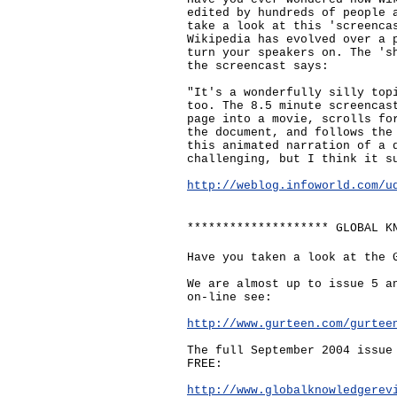
edited by hundreds of people 
take a look at this 'screenca
Wikipedia has evolved over a 
turn your speakers on. The 's
the screencast says:
"It's a wonderfully silly top
too. The 8.5 minute screencas
page into a movie, scrolls fo
the document, and follows the
this animated narration of a 
challenging, but I think it s
http://weblog.infoworld.com/u
******************** GLOBAL K
Have you taken a look at the 
We are almost up to issue 5 a
on-line see:
http://www.gurteen.com/gurtee
The full September 2004 issue
FREE:
http://www.globalknowledgerev