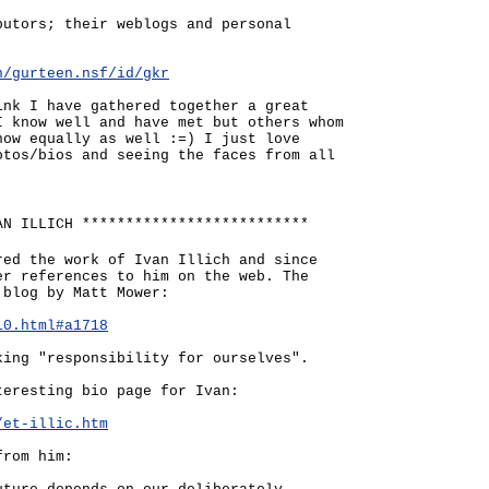
butors; their weblogs and personal
n/gurteen.nsf/id/gkr
ink I have gathered together a great
I know well and have met but others whom
now equally as well :=) I just love
otos/bios and seeing the faces from all
AN ILLICH **************************
red the work of Ivan Illich and since
er references to him on the web. The
 blog by Matt Mower:
10.html#a1718
king "responsibility for ourselves".
teresting bio page for Ivan:
/et-illic.htm
from him: