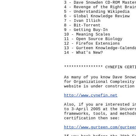
3 - Dave Snowden CD-ROM Maste
4 - Revenge of the Right Brai
5 - Understanding Wikipedia
6 - Global Knowledge Review
7 - Ivan Illich
8 - Bit-Torrent
9 - Getting Buy-In
10 - Meaning Scales
11 - Open Source Biology
12 - Firefox Extensions
13 - Gurteen Knowledge-Calend
14 - What's New?
**************** CYNEFIN CERT
As many of you know Dave Snow
for Organizational Complexity
website is under construction
http://www.cynefin.net
Also, if you are interested i
to 3-April 2005 at the Univer
frameworks, tools, and method
certification then see:
http://www.gurteen.com/gurtee