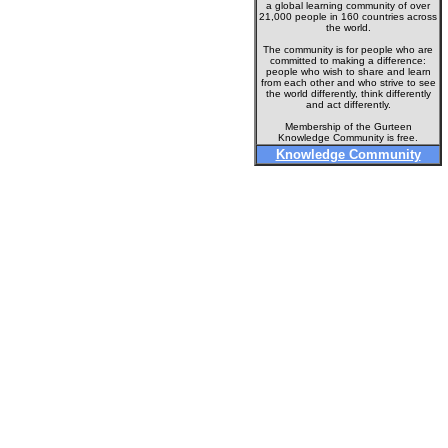
a global learning community of over
21,000 people in 160 countries across
the world.
The community is for people who are
committed to making a difference:
people who wish to share and learn
from each other and who strive to see
the world differently, think differently
and act differently.
Membership of the Gurteen
Knowledge Community is free.
Knowledge Community