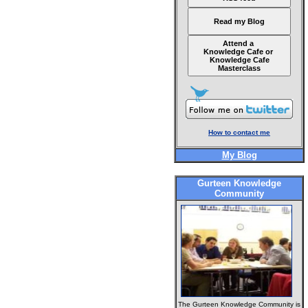
Read my Blog
Attend a
Knowledge Cafe or
Knowledge Cafe
Masterclass
How to contact me
My Blog
Gurteen Knowledge
Community
The Gurteen Knowledge Community is