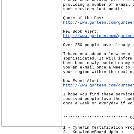
I have been working over the 
providing a number of e-mail 
such services last month:
Quote of the Day:
http://www.gurteen.com/gurtee
New Book Alert:
http://www.gurteen.com/gurtee
Over 250 people have already 
I have now added a "new event
sophisticated. It will inform
have been newly posted on my 
you an e-mail once a week to 
your region within the next m
New Event Alert:
http://www.gurteen.com/gurtee
I hope you find these service
received people love the 'quo
once a week or everyday if yo
*************************** C
1 - Cynefin Certification Pro
2 - KnowledgeBoard Update