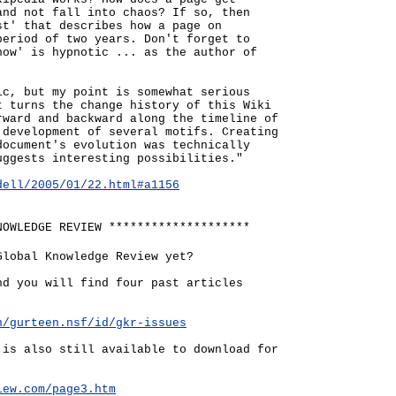
and not fall into chaos? If so, then
st' that describes how a page on
period of two years. Don't forget to
how' is hypnotic ... as the author of
ic, but my point is somewhat serious
t turns the change history of this Wiki
rward and backward along the timeline of
 development of several motifs. Creating
document's evolution was technically
uggests interesting possibilities."
dell/2005/01/22.html#a1156
NOWLEDGE REVIEW ********************
Global Knowledge Review yet?
nd you will find four past articles
n/gurteen.nsf/id/gkr-issues
 is also still available to download for
iew.com/page3.htm