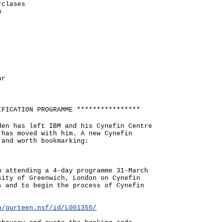
rclases
n
ar
IFICATION PROGRAMME ****************
den has left IBM and his Cynefin Centre
 has moved with him. A new Cynefin
 and worth bookmarking:
n attending a 4-day programme 31-March
sity of Greenwich, London on Cynefin
s and to begin the process of Cynefin
n/gurteen.nsf/id/L001355/