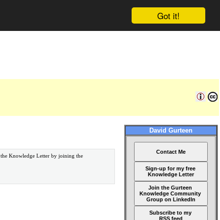
Got it!
David Gurteen
Contact Me
 the Knowledge Letter by joining the
Sign-up for my free
Knowledge Letter
Join the Gurteen
Knowledge Community
Group on LinkedIn
Subscribe to my
RSS feed