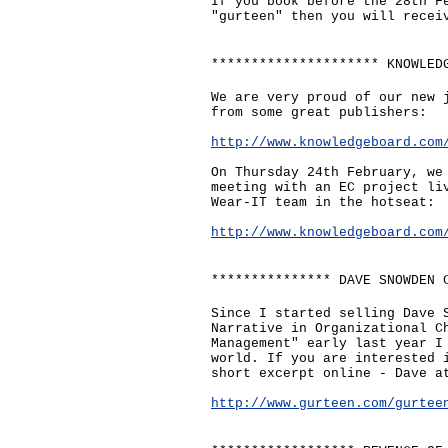
If you book before the 28th F
"gurteen" then you will recei
********************* KNOWLED
We are very proud of our new 
from some great publishers:
http://www.knowledgeboard.com
On Thursday 24th February, we
meeting with an EC project li
Wear-IT team in the hotseat:
http://www.knowledgeboard.com
*************** DAVE SNOWDEN 
Since I started selling Dave 
Narrative in Organizational C
Management" early last year I
world. If you are interested 
short excerpt online - Dave a
http://www.gurteen.com/gurtee