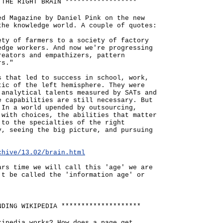
 THE RIGHT BRAIN ******************
ed Magazine by Daniel Pink on the new
the knowledge world. A couple of quotes:
ety of farmers to a society of factory
edge workers. And now we're progressing
reators and empathizers, pattern
rs."
s that led to success in school, work,
tic of the left hemisphere. They were
 analytical talents measured by SATs and
e capabilities are still necessary. But
 In a world upended by outsourcing,
 with choices, the abilities that matter
 to the specialties of the right
y, seeing the big picture, and pursuing
chive/13.02/brain.html
ars time we will call this 'age' we are
't be called the 'information age' or
NDING WIKIPEDIA ********************
kipedia works? How does a page get