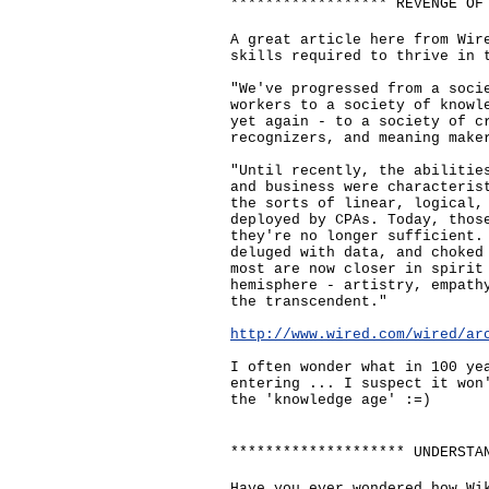
****************** REVENGE OF
A great article here from Wir
skills required to thrive in 
"We've progressed from a soci
workers to a society of knowl
yet again - to a society of c
recognizers, and meaning make
"Until recently, the abilitie
and business were characteris
the sorts of linear, logical,
deployed by CPAs. Today, thos
they're no longer sufficient.
deluged with data, and choked
most are now closer in spirit
hemisphere - artistry, empath
the transcendent."
http://www.wired.com/wired/ar
I often wonder what in 100 ye
entering ... I suspect it won
the 'knowledge age' :=)
******************** UNDERSTA
Have you ever wondered how Wi