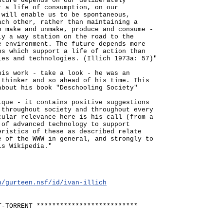
uture depends on our deliberately
r a life of consumption, on our
 will enable us to be spontaneous,
ach other, rather than maintaining a
o make and unmake, produce and consume -
ly a way station on the road to the
e environment. The future depends more
ns which support a life of action than
ies and technologies. (Illich 1973a: 57)"
his work - take a look - he was an
 thinker and so ahead of his time. This
about his book "Deschooling Society"
ique - it contains positive suggestions
 throughout society and throughout every
cular relevance here is his call (from a
 of advanced technology to support
eristics of these as described relate
e of the WWW in general, and strongly to
is Wikipedia."
n/gurteen.nsf/id/ivan-illich
T-TORRENT **************************