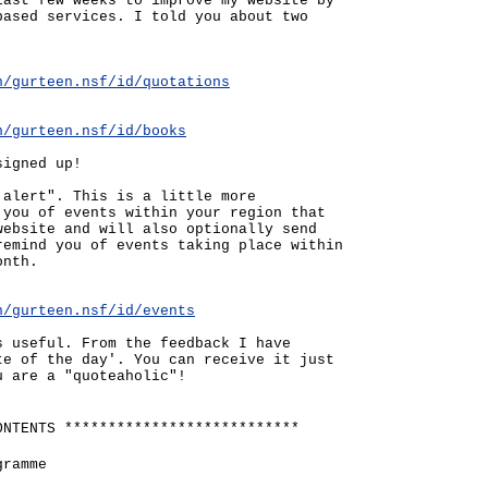
last few weeks to improve my website by
based services. I told you about two
n/gurteen.nsf/id/quotations
n/gurteen.nsf/id/books
signed up!
 alert". This is a little more
 you of events within your region that
website and will also optionally send
remind you of events taking place within
onth.
n/gurteen.nsf/id/events
s useful. From the feedback I have
te of the day'. You can receive it just
u are a "quoteaholic"!
ONTENTS ***************************
gramme