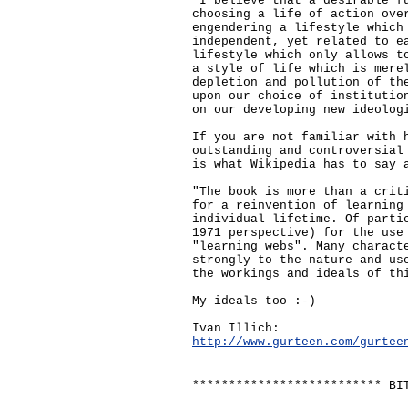
"I believe that a desirable f
choosing a life of action ove
engendering a lifestyle which
independent, yet related to e
lifestyle which only allows t
a style of life which is mere
depletion and pollution of th
upon our choice of institutio
on our developing new ideolog
If you are not familiar with 
outstanding and controversial
is what Wikipedia has to say 
"The book is more than a crit
for a reinvention of learning
individual lifetime. Of parti
1971 perspective) for the use
"learning webs". Many charact
strongly to the nature and us
the workings and ideals of th
My ideals too :-)
Ivan Illich:
http://www.gurteen.com/gurtee
************************** BI