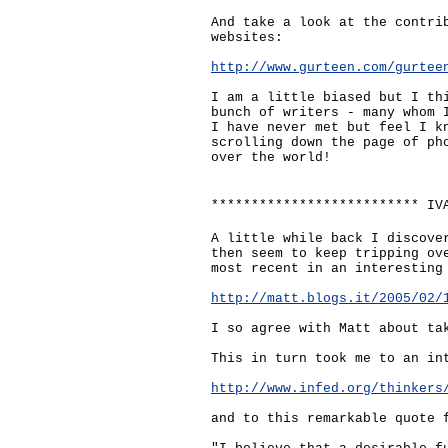
And take a look at the contri
websites:
http://www.gurteen.com/gurtee
I am a little biased but I th
bunch of writers - many whom 
I have never met but feel I k
scrolling down the page of ph
over the world!
************************** IV
A little while back I discove
then seem to keep tripping ov
most recent in an interesting
http://matt.blogs.it/2005/02/
I so agree with Matt about ta
This in turn took me to an in
http://www.infed.org/thinkers
and to this remarkable quote 