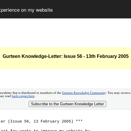
experience on my website
Gurteen Knowledge-Letter: Issue 56 - 13th February 2005
ewsletter that is distributed to members of the
Gurteen Knowledge Community
. You may receive
 may read
back-copies here
.
Subscribe to the Gurteen Knowledge Letter
ter (Issue 56, 13 February 2005) ***