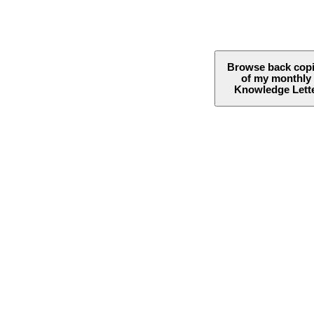
Browse back cop
of my monthly
Knowledge Lett