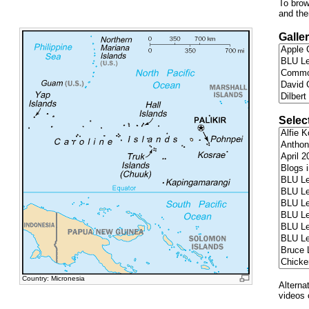
To brow
and the
Galler
Selec
Country: Micronesia
Alterna
videos 