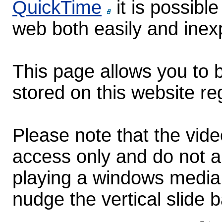
QuickTime
it is possibl
web both easily and inex
This page allows you to b
stored on this website re
Please note that the vid
access only and do not au
playing a windows media 
nudge the vertical slide b