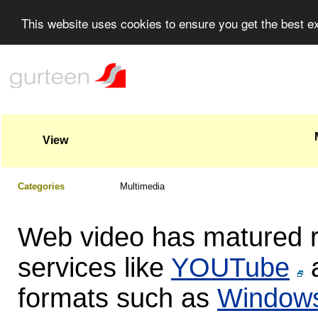
This website uses cookies to ensure you get the best 
View
Categories
Multimedia
Web video has matured ra
services like
YOUTube
a
formats such as
Windows