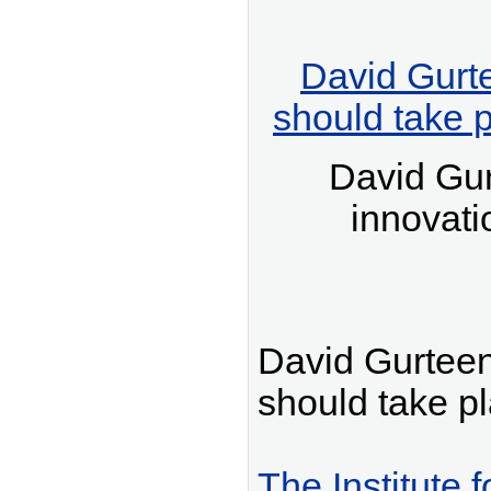
David Gurt
should take 
David Gu
innovati
David Gurteen
should take p
The Institute 