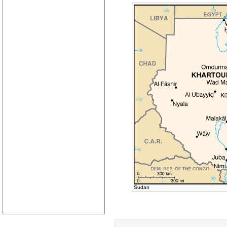
Sudan