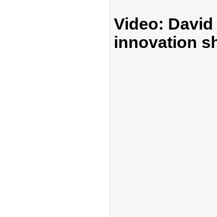
Video: David
innovation s