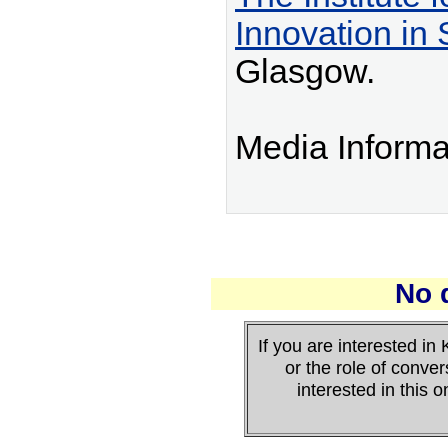
Innovation in 
Glasgow.
Media Informa
No 
If you are interested 
or the role of conver
interested in this 