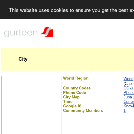
This website uses cookies to ensure you get the best 
City
World Region
World
(Capit
Country Codes
OD
Phone Code
Phon
Ciry Map
Juba
Time
Curre
Google It!
Knowl
Community Members
1