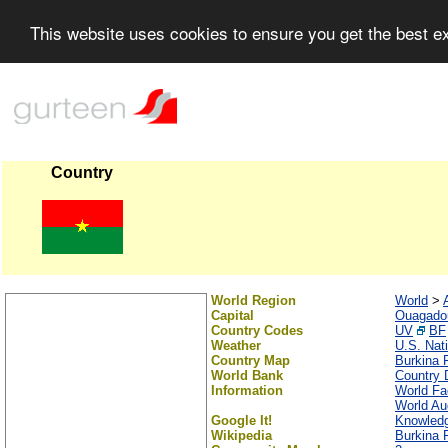
This website uses cookies to ensure you get the best 
Country
World Region
World
>
Capital
Ouagado
Country Codes
UV
BF
Weather
U.S. Nat
Country Map
Burkina 
World Bank
Country D
Information
World Fa
World Au
Google It!
Knowledg
Wikipedia
Burkina 