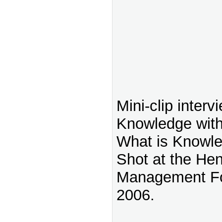
Mini-clip interv
Knowledge with
What is Knowl
Shot at the He
Management Fo
2006.