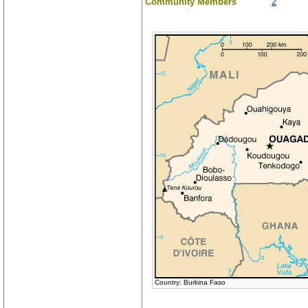
Community Members
2
Country: Burkina Faso