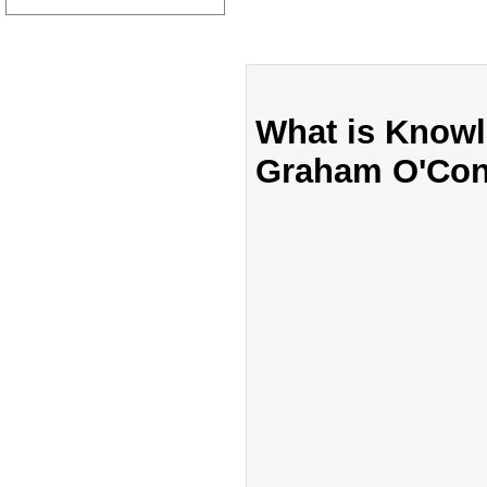
What is Know
Graham O'Con