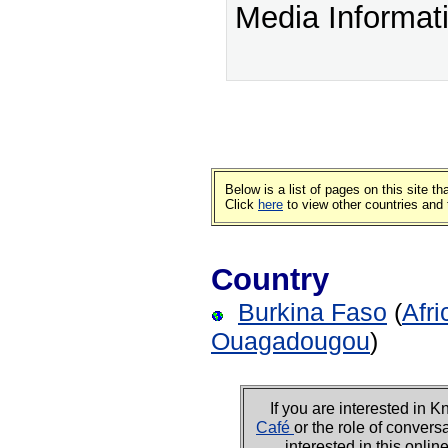
Media Informat
Below is a list of pages on this site 
Click
here
to view other countries and 
Country
Burkina Faso
(
Afri
Ouagadougou
)
If you are interested i
Café
or the role of convers
interested in this onli