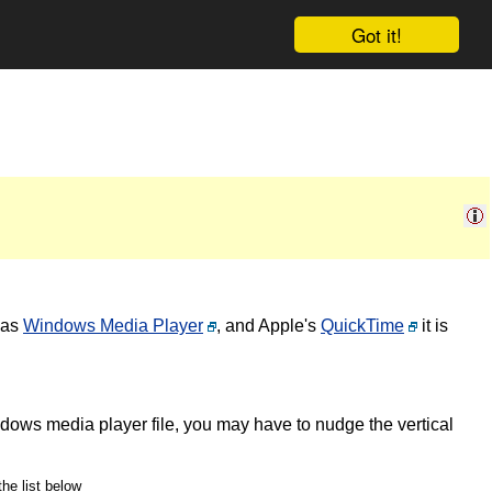
Got it!
 as
Windows Media Player
, and Apple's
QuickTime
it is
ndows media player file, you may have to nudge the vertical
the list below