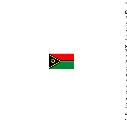
a
G
S
A
v