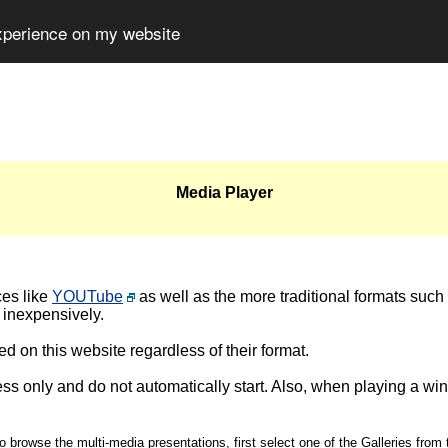
experience on my website
Media Player
ces like
YOUTube
as well as the more traditional formats such
 inexpensively.
d on this website regardless of their format.
ss only and do not automatically start. Also, when playing a wi
o browse the multi-media presentations, first select one of the Galleries from 