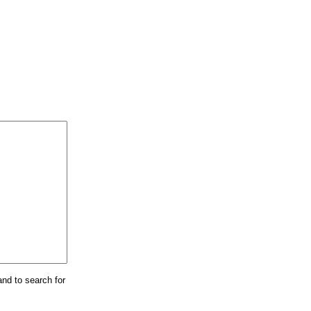
and to search for