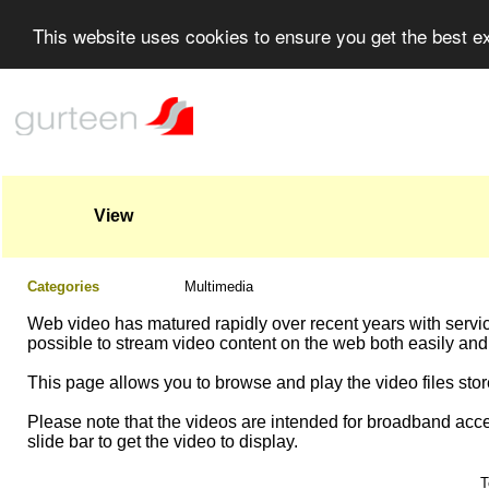
This website uses cookies to ensure you get the best 
View
Categories
Multimedia
Web video has matured rapidly over recent years with servi
possible to stream video content on the web both easily and
This page allows you to browse and play the video files store
Please note that the videos are intended for broadband acce
slide bar to get the video to display.
T