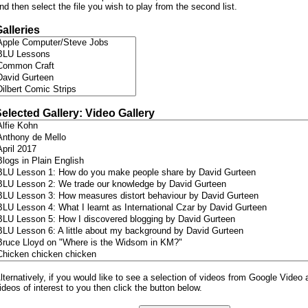
nd then select the file you wish to play from the second list.
alleries
elected Gallery: Video Gallery
lternatively, if you would like to see a selection of videos from Google Video 
ideos of interest to you then click the button below.