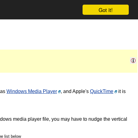
Got it!
 as
Windows Media Player
, and Apple's
QuickTime
it is
ndows media player file, you may have to nudge the vertical
he list below