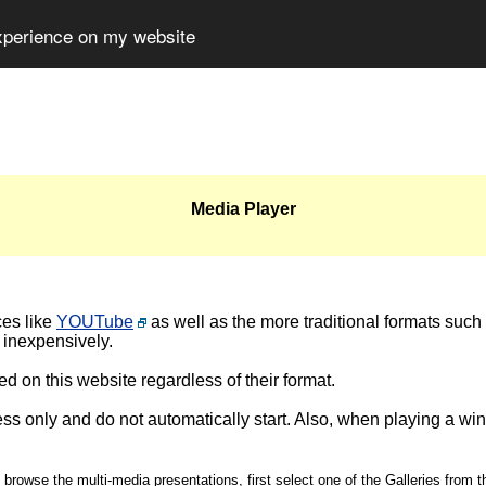
experience on my website
Media Player
ces like
YOUTube
as well as the more traditional formats such
 inexpensively.
d on this website regardless of their format.
ss only and do not automatically start. Also, when playing a wi
 browse the multi-media presentations, first select one of the Galleries from t