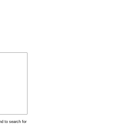
nd to search for