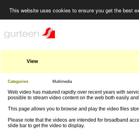
This website uses cookies to ensure you get the best 
View
Categories
Multimedia
Web video has matured rapidly over recent years with servi
possible to stream video content on the web both easily and
This page allows you to browse and play the video files store
Please note that the videos are intended for broadband acce
slide bar to get the video to display.