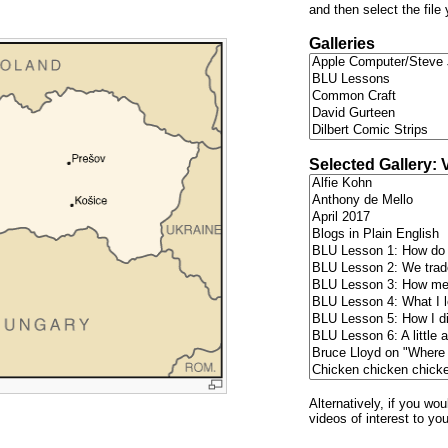
and then select the file
Galleries
Selected Gallery: 
Alternatively, if you wo
videos of interest to yo