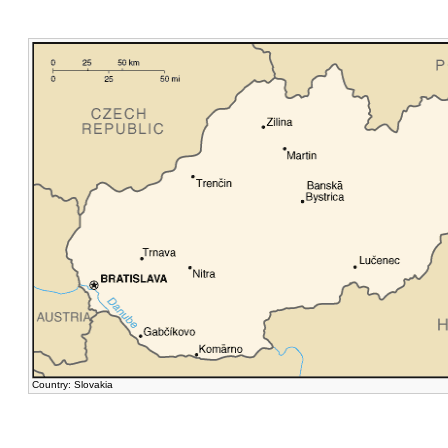
Country: Slovakia