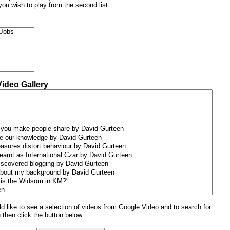
 you wish to play from the second list.
Video Gallery
uld like to see a selection of videos from Google Video and to search for
u then click the button below.