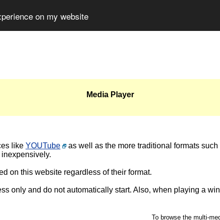
experience on my website
Media Player
ces like
YOUTube
as well as the more traditional formats such
 inexpensively.
d on this website regardless of their format.
ss only and do not automatically start. Also, when playing a wi
To browse the multi-medi