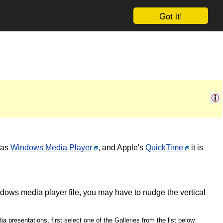
Got it!
 as
Windows Media Player
, and Apple's
QuickTime
it is
ndows media player file, you may have to nudge the vertical
a presentations, first select one of the Galleries from the list below