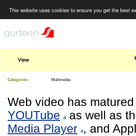
This website uses cookies to ensure you get the best 
View
Categories
Multimedia
Web video has matured r
YOUTube
as well as th
Media Player
, and App