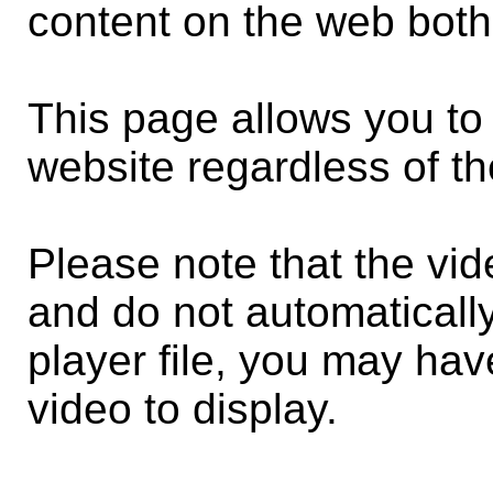
content on the web both
This page allows you to 
website regardless of th
Please note that the vi
and do not automaticall
player file, you may have
video to display.