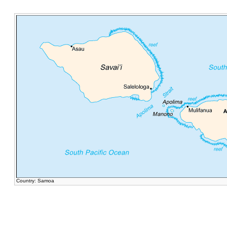
Country: Samoa