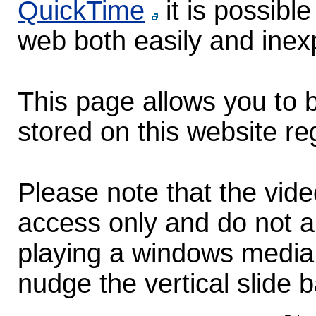
QuickTime
it is possibl
web both easily and inex
This page allows you to b
stored on this website re
Please note that the vid
access only and do not au
playing a windows media 
nudge the vertical slide b