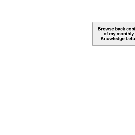
Browse back cop
of my monthly
Knowledge Lett