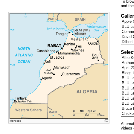
To brow
and the
Galler
Selec
Morocco
Alterna
videos 