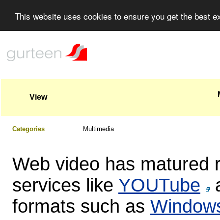
This website uses cookies to ensure you get the best 
View
Categories
Multimedia
Web video has matured ra
services like
YOUTube
a
formats such as
Windows