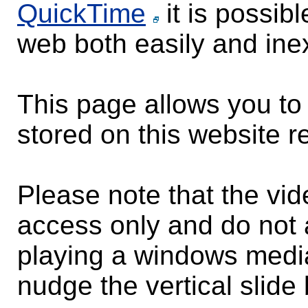
QuickTime
it is possib
web both easily and ine
This page allows you to 
stored on this website re
Please note that the vi
access only and do not a
playing a windows media
nudge the vertical slide 