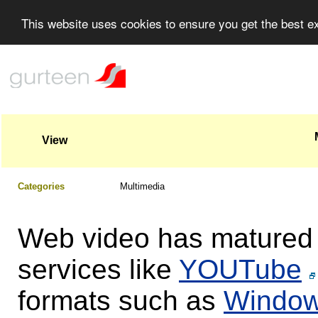
This website uses cookies to ensure you get the best 
View
Categories
Multimedia
Web video has matured r
services like
YOUTube
formats such as
Window