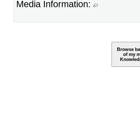
Media Information:
Browse ba
of my 
Knowledg