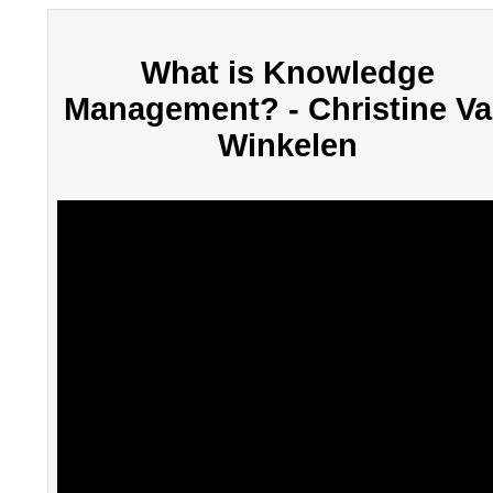
What is Knowledge
Management? - Christine V
Winkelen