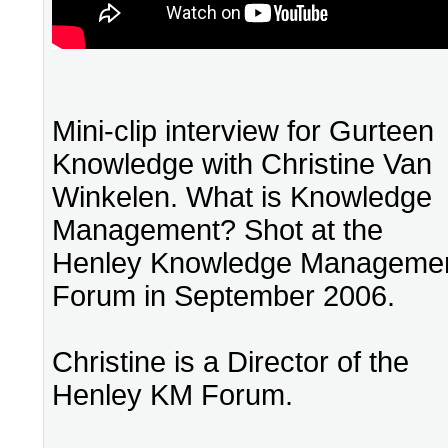
Mini-clip interview for Gurteen
Knowledge with Christine Van
Winkelen. What is Knowledge
Management? Shot at the
Henley Knowledge Manageme
Forum in September 2006.
Christine is a Director of the
Henley KM Forum.