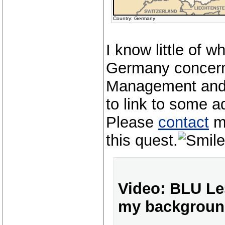
Country: Germany
I know little of w
Germany concer
Management and 
to link to some a
Please
contact
me
this quest.
Video: BLU Les
my backgroun