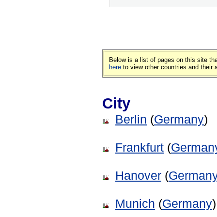
Below is a list of pages on this site 
here
to view other countries and their
City
Berlin
(
Germany
)
Frankfurt
(
German
Hanover
(
German
Munich
(
Germany
)