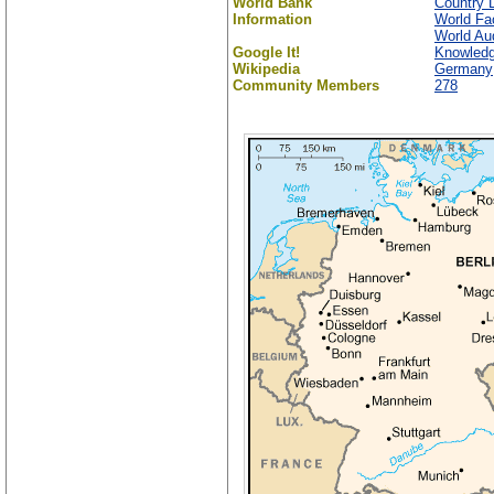
World Bank
Country D
Information
World Fa
World Aud
Google It!
Knowled
Wikipedia
Germany
Community Members
278