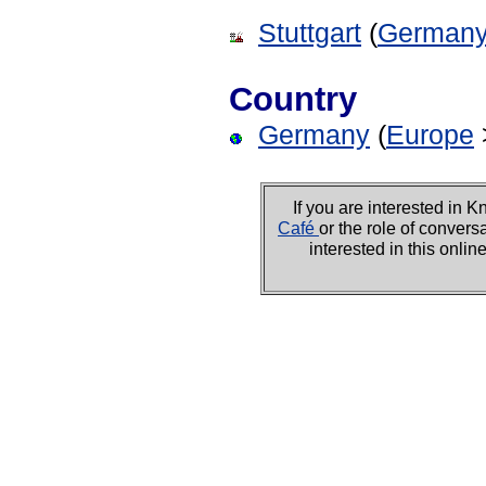
Stuttgart
(
German
Country
Germany
(
Europe
If you are interested i
Café
or the role of convers
interested in this onli