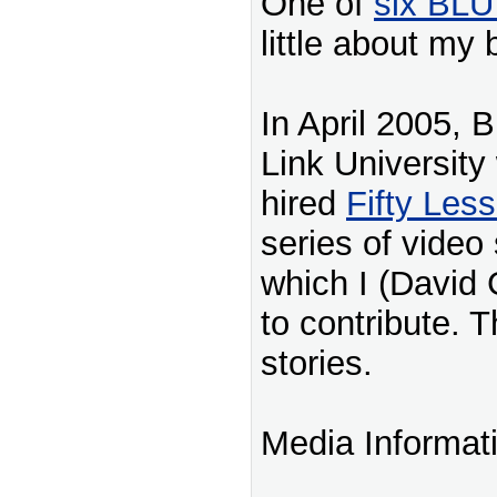
One of
six BLU
little about my
In April 2005, 
Link University
hired
Fifty Les
series of video 
which I (David 
to contribute. T
stories.
Media Informat