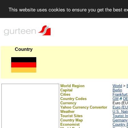
This website uses cookies to ensure you get the best 
Country
World Region
World
>
Capital
Berlin
Cities
Frankfurt
Country Codes
GM
D
Currency
Euro (EU
Yahoo Currency Convertor
Euro (EU
Weather
U.S. Nat
Tourist Sites
Tourist I
Country Map
Germany
Economist
Country B