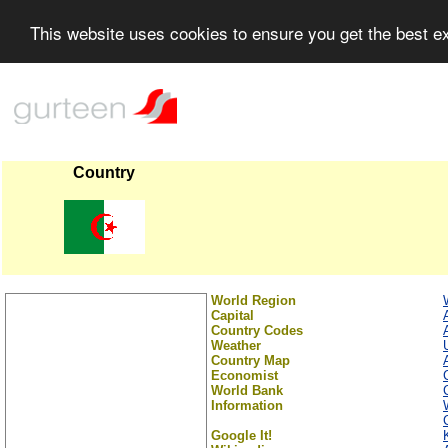
This website uses cookies to ensure you get the best 
Country
World Region
Capital
Country Codes
Weather
Country Map
Economist
World Bank
Information
Google It!