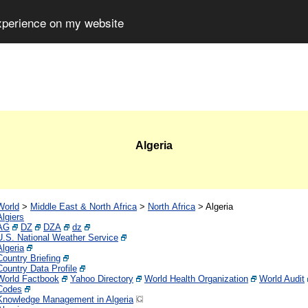
experience on my website
Algeria
World
>
Middle East & North Africa
>
North Africa
>
Algeria
Algiers
AG
DZ
DZA
dz
U.S. National Weather Service
Algeria
Country Briefing
Country Data Profile
World Factbook
Yahoo Directory
World Health Organization
World Audit
Codes
Knowledge Management in Algeria