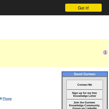
Got it!
David Gurteen
Contact Me
Sign-up for my free
Knowledge Letter
Phone
Join the Gurteen
Knowledge Community
Group on LinkedIn