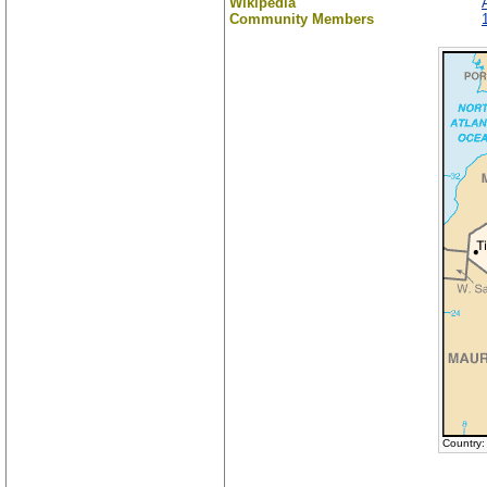
Wikipedia
Community Members
Country: