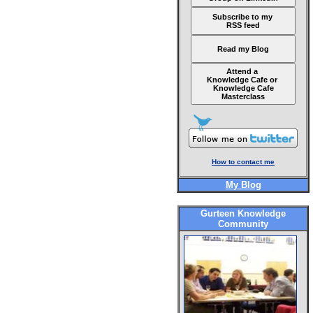
Subscribe to my
RSS feed
Read my Blog
Attend a
Knowledge Cafe or
Knowledge Cafe
Masterclass
How to contact me
My Blog
Gurteen Knowledge
Community