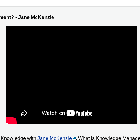
ment? - Jane McKenzie
en Knowledge with
Jane McKenzie
. What is Knowledge Manage