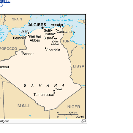
Algeria
13
 Algeria