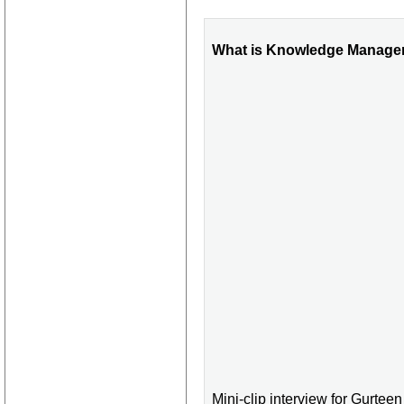
What is Knowledge Manage
Mini-clip interview for Gurte