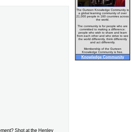
The Gurteen Knowledge Community is
a global learning community of over
21,000 people in 160 countries across
the world.
The community is for people who are
committed to making a difference:
people who wish to share and learn
from each other and who strive to see
the world differently, think differently
and act differently.
Membership of the Gurteen
Knowledge Community is free.
Knowledge Community
ment? Shot at the Henley