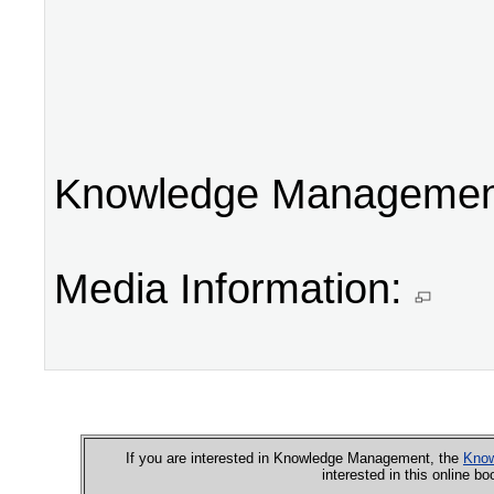
Knowledge Management
Media Information:
If you are interested in Knowledge Management, the
Know
interested in this online b