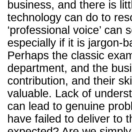
business, and there is lit
technology can do to resol
‘professional voice’ can 
especially if it is jargon
Perhaps the classic exam
department, and the busin
contribution, and their sk
valuable. Lack of unders
can lead to genuine pro
have failed to deliver to t
expected? Are we simply t