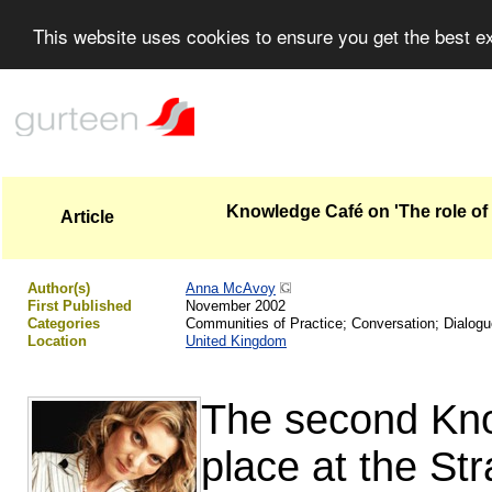
This website uses cookies to ensure you get the best 
Knowledge Café on 'The role of 
Article
Author(s)
Anna McAvoy
First Published
November 2002
Categories
Communities of Practice; Conversation; Dialog
Location
United Kingdom
The second Kno
place at the St