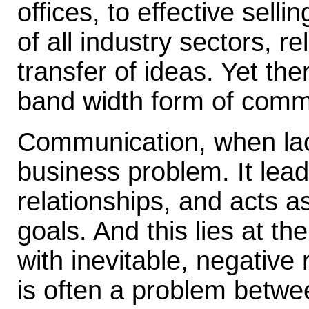
offices, to effective sell
of all industry sectors, re
transfer of ideas. Yet the
band width form of comm
Communication, when lac
business problem. It lead
relationships, and acts a
goals. And this lies at t
with inevitable, negative
is often a problem betwee