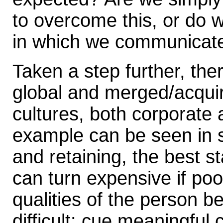
to overcome this, or do w
in which we communicate?
Taken a step further, th
global and merged/acquir
cultures, both corporate 
example can be seen in st
and retaining, the best st
can turn expensive if po
qualities of the person b
difficult: cue meaningful 