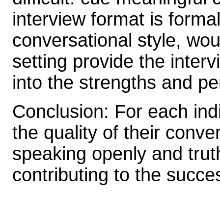
interview format is forma
conversational style, wou
setting provide the interv
into the strengths and pe
Conclusion: For each indiv
the quality of their conve
speaking openly and truth
contributing to the succe