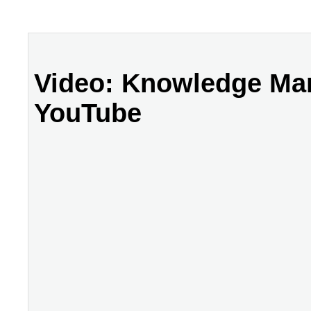
Video: Knowledge Man
YouTube