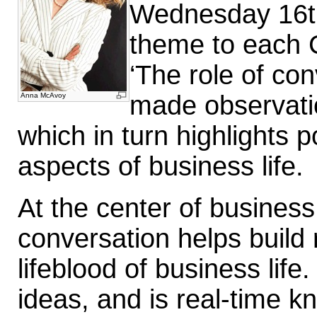
Wednesday 16th
theme to each 
‘The role of con
made observatio
Anna McAvoy
which in turn highlights
aspects of business life.
At the center of business
conversation helps build 
lifeblood of business lif
ideas, and is real-time 